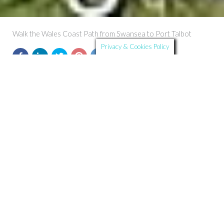
Walk the Wales Coast Path from Swansea to Port Talbot
Privacy & Cookies Policy
Further Details
Route Summary:
Start and Finish:
Swansea to Port Talbot
Distance:
19.5 km
Ascent:
103 m
Time:
Timings are approximate and depend on the individual.