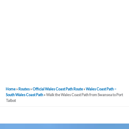
Home
»
Routes
»
Official Wales Coast Path Route
»
Wales Coast Path –
South Wales Coast Path
»
Walk the Wales Coast Path from Swansea to Port
Talbot