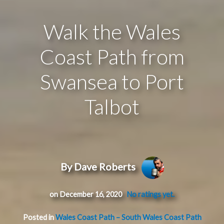
Walk the Wales
Coast Path from
Swansea to Port
Talbot
By Dave Roberts
on December 16, 2020
No ratings yet.
Posted in
Wales Coast Path – South Wales Coast Path