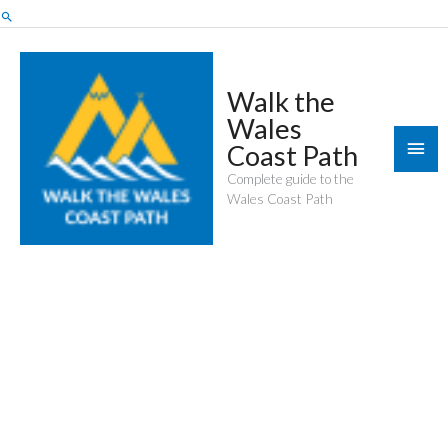
Skip
Search
to
content
Walk the
Wales
Mai
Coast Path
Men
Complete guide to the
Wales Coast Path