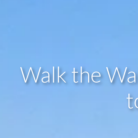
Walk the Wa
t