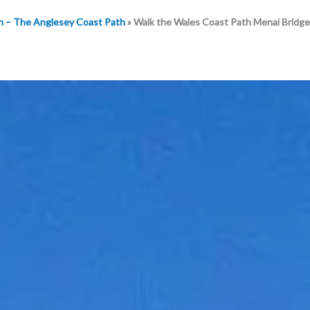
h – The Anglesey Coast Path
»
Walk the Wales Coast Path Menai Bridge