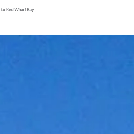
 to Red Wharf Bay