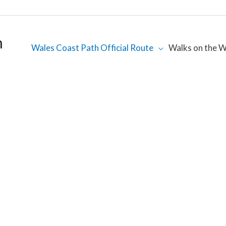
h
Wales Coast Path Official Route
Walks on the W