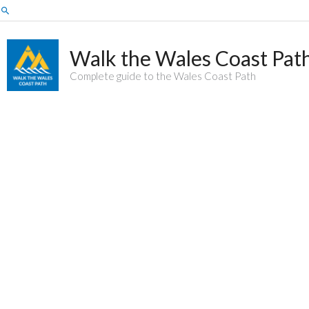
Skip
Search
to
content
Walk the Wales Coast Pat
Complete guide to the Wales Coast Path