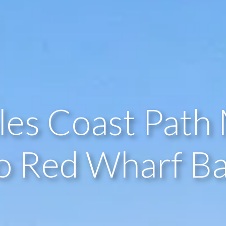
les Coast Path 
o Red Wharf B