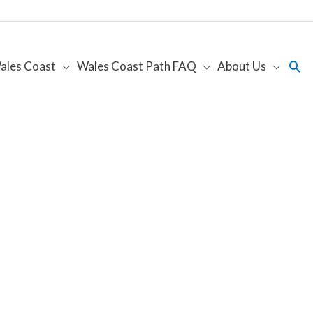
Sea
ales Coast
Wales Coast Path FAQ
About Us