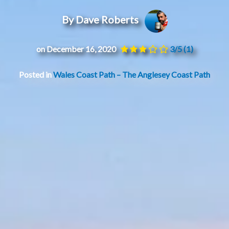
By Dave Roberts
on December 16, 2020
3/5
(1)
Posted in
Wales Coast Path – The Anglesey Coast Path