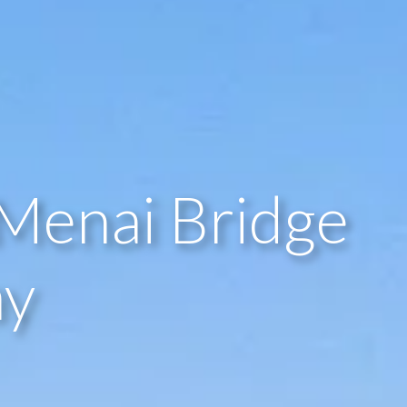
Menai Bridge
ay