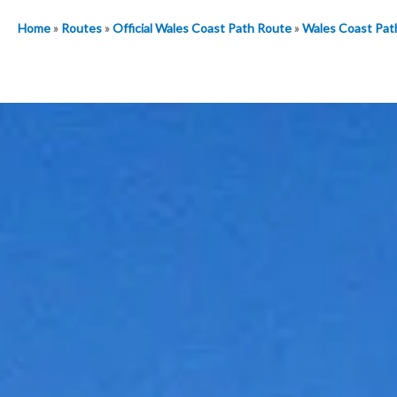
Home
»
Routes
»
Official Wales Coast Path Route
»
Wales Coast Pat