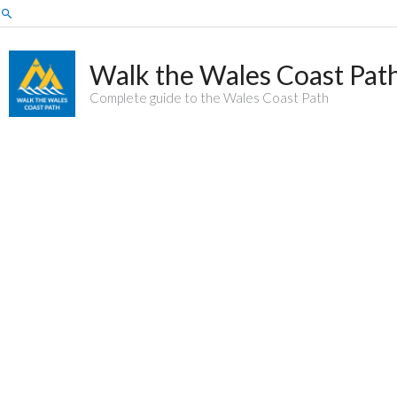
Skip
Search
to
content
Walk the Wales Coast Pat
Complete guide to the Wales Coast Path