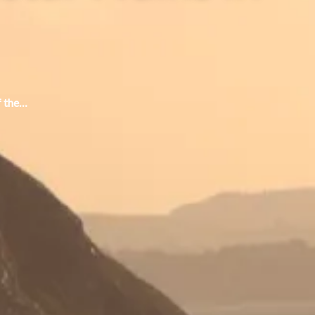
f the…