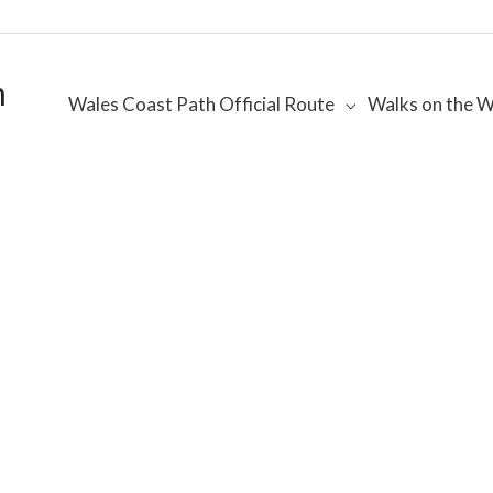
h
Wales Coast Path Official Route
Walks on the W