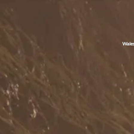
Wales