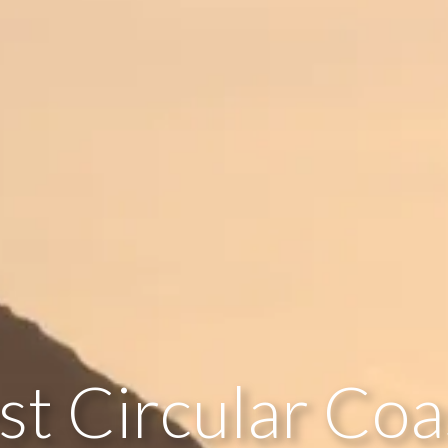
st Circular Coa