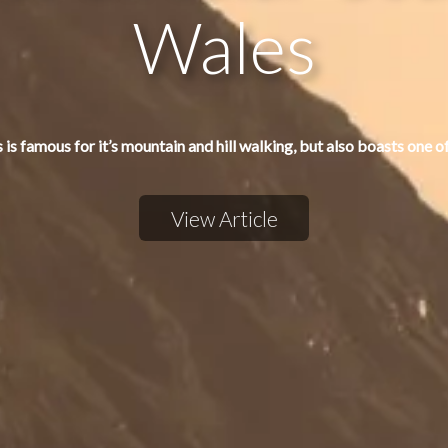
Wales
 is famous for it’s mountain and hill walking, but also boasts one o
View Article