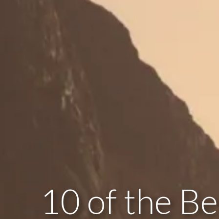
10 of the Be