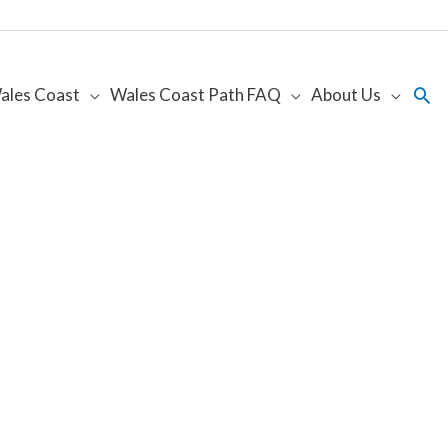
Sea
ales Coast
Wales Coast Path FAQ
About Us