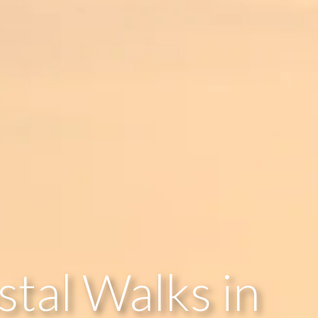
stal Walks in