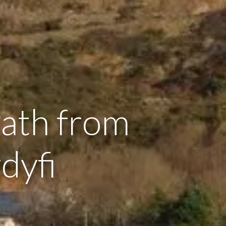
Path from
dyfi