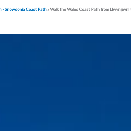
h - Snowdonia Coast Path
»
Walk the Wales Coast Path from Llwyngwril 