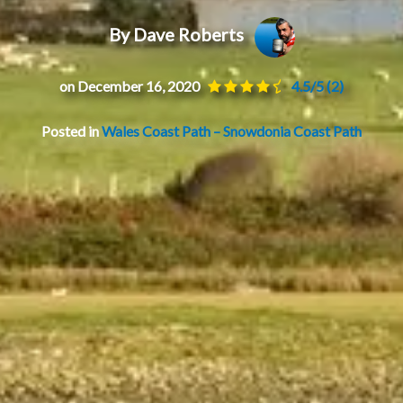
By Dave Roberts
on December 16, 2020
4.5/5
(2)
Posted in
Wales Coast Path – Snowdonia Coast Path