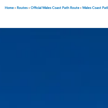
Home
»
Routes
»
Official Wales Coast Path Route
»
Wales Coast Pat