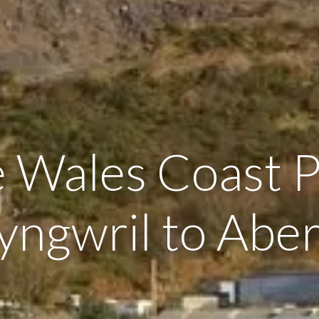
 Wales Coast 
yngwril to Aber