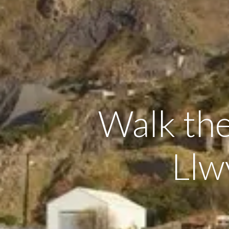
Walk the
Llw