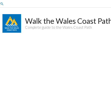
Skip
Search
to
content
Walk the Wales Coast Pat
Complete guide to the Wales Coast Path