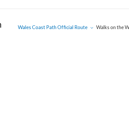
h
Wales Coast Path Official Route
Walks on the W