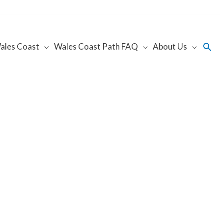
Sea
ales Coast
Wales Coast Path FAQ
About Us