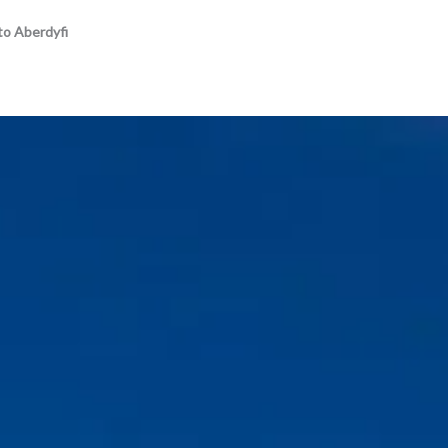
to Aberdyfi