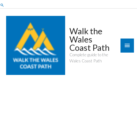
Skip
Search
to
content
Walk the
Wales
Mai
Coast Path
Men
Complete guide to the
Wales Coast Path