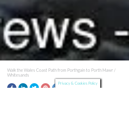
Walk the Wales Coast Path from Porthgain to Porth Mawr /
Whitesands
Privacy & Cookies Policy
Further Details