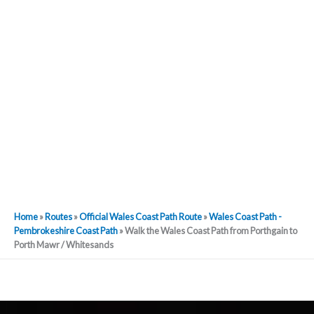
Home
»
Routes
»
Official Wales Coast Path Route
»
Wales Coast Path -
Pembrokeshire Coast Path
»
Walk the Wales Coast Path from Porthgain to
Porth Mawr / Whitesands