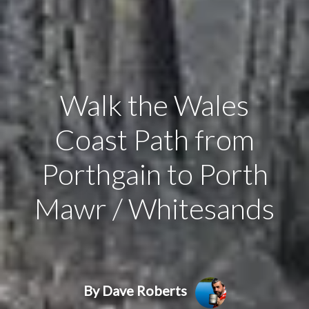
Walk the Wales
Coast Path from
Porthgain to Porth
Mawr / Whitesands
By Dave Roberts