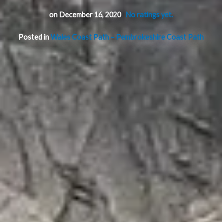
on December 16, 2020
No ratings yet.
Posted in
Wales Coast Path – Pembrokeshire Coast Path