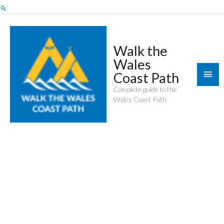
Skip
Search
to
content
Walk the
Wales
Mai
Coast Path
Men
Complete guide to the
Wales Coast Path