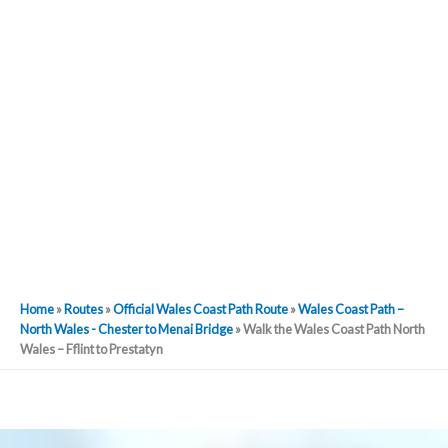
Home
»
Routes
»
Official Wales Coast Path Route
»
Wales Coast Path –
North Wales - Chester to Menai Bridge
»
Walk the Wales Coast Path North
Wales – Fflint to Prestatyn