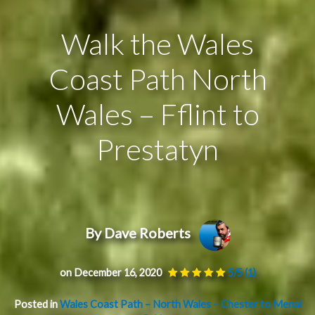
Walk the Wales
Coast Path North
Wales – Fflint to
Prestatyn
By Dave Roberts
on December 16, 2020
5/5
(1)
Posted in
Wales Coast Path – North Wales – Chester to Menai