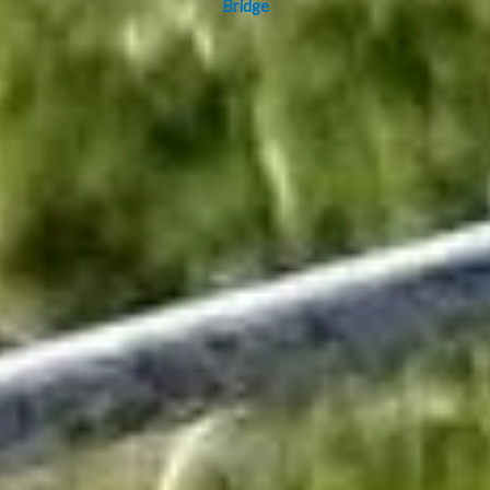
Bridge