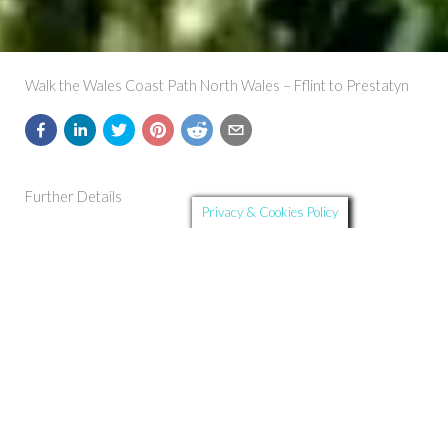
Walk the Wales Coast Path North Wales – Fflint to Prestatyn
Further Details
Privacy & Cookies Policy
Route Summary:
The Wales Coast Path leaves the Dee Estuary behind and
reaches the sea and mainland Wale’s northernmost point to
boot.
Start and Finish:
Flint to Prestatyn
Distance:
28.3 km