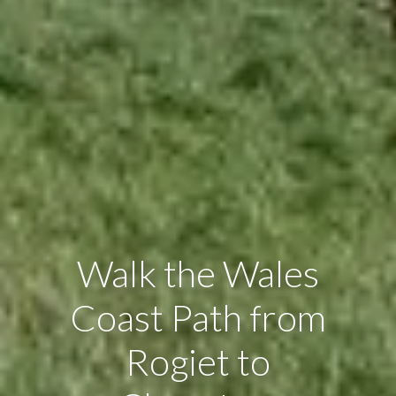
Walk the Wales
Coast Path from
Rogiet to