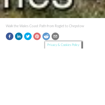
Walk the Wales Coast Path from Rogiet to Chepstow
Privacy & Cookies Policy
Further Details
Route Summary:
Start and Finish:
Rogiet to Chepstow
Distance:
16.1 km
Ascent:
163 m