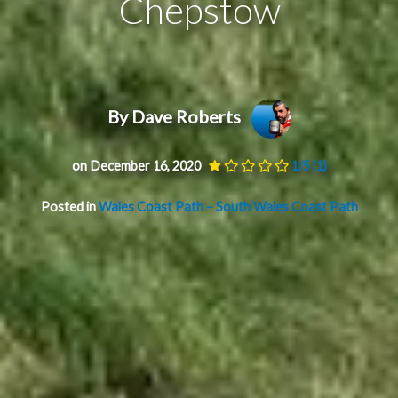
Chepstow
By Dave Roberts
on December 16, 2020
1/5
(1)
Posted in
Wales Coast Path – South Wales Coast Path