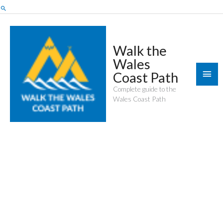
Skip
Search
to
content
Walk the
Wales
Mai
Coast Path
Men
Complete guide to the
Wales Coast Path