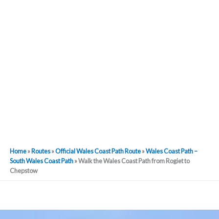
Home
»
Routes
»
Official Wales Coast Path Route
»
Wales Coast Path –
South Wales Coast Path
»
Walk the Wales Coast Path from Rogiet to
Chepstow