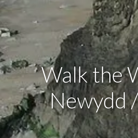
Walk the 
Newydd /