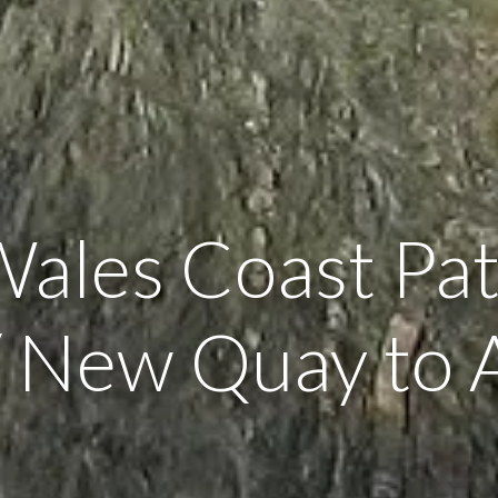
Wales Coast Pat
 New Quay to 