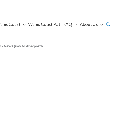
Sea
ales Coast
Wales Coast Path FAQ
About Us
d / New Quay to Aberporth