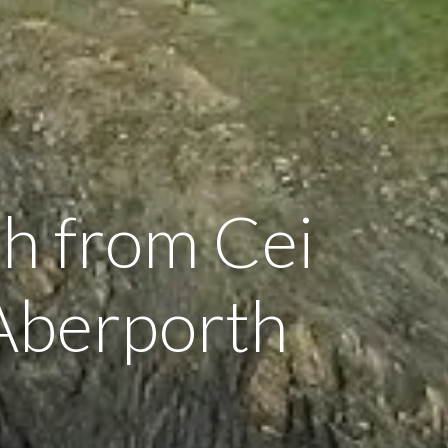
h from Cei
Aberporth