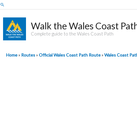
Skip
Search
to
content
Walk the Wales Coast Pat
Complete guide to the Wales Coast Path
Home
»
Routes
»
Official Wales Coast Path Route
»
Wales Coast Path