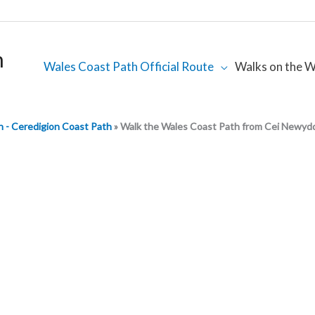
h
Wales Coast Path Official Route
Walks on the W
 - Ceredigion Coast Path
»
Walk the Wales Coast Path from Cei Newyd