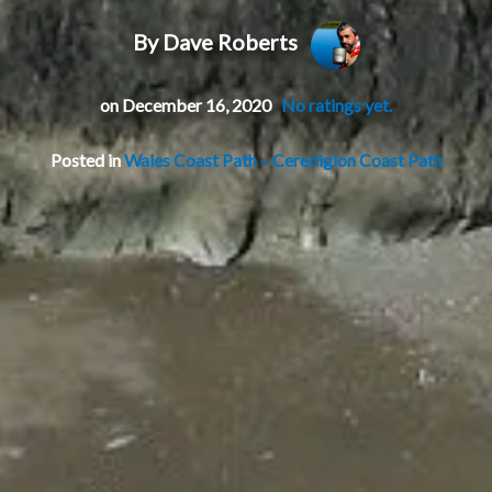
By Dave Roberts
on December 16, 2020
No ratings yet.
Posted in
Wales Coast Path – Ceredigion Coast Path