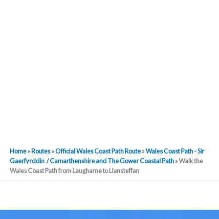
Home
»
Routes
»
Official Wales Coast Path Route
»
Wales Coast Path - Sir
Gaerfyrddin / Camarthenshire and The Gower Coastal Path
»
Walk the
Wales Coast Path from Laugharne to Llansteffan