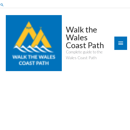
Skip
Search
to
content
Walk the
Wales
Mai
Coast Path
Men
Complete guide to the
Wales Coast Path