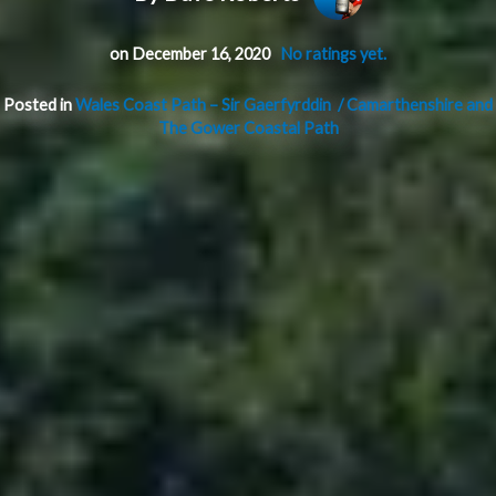
on December 16, 2020
No ratings yet.
Posted in
Wales Coast Path – Sir Gaerfyrddin / Camarthenshire and
The Gower Coastal Path