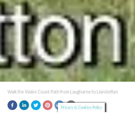
Walk the Wales Coast Path from Laugharne to Llansteffan
Privacy & Cookies Policy
Further Details