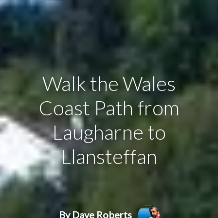
Walk the Wales
Coast Path from
Laugharne to
Llansteffan
By Dave Roberts