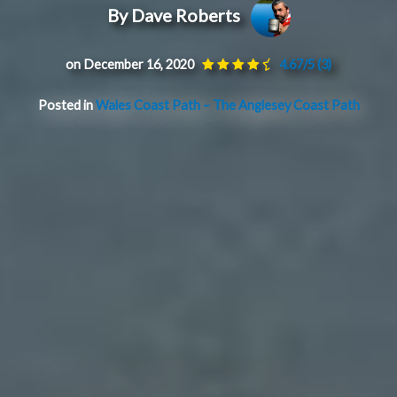
By Dave Roberts
on December 16, 2020
4.67/5
(3)
Posted in
Wales Coast Path – The Anglesey Coast Path