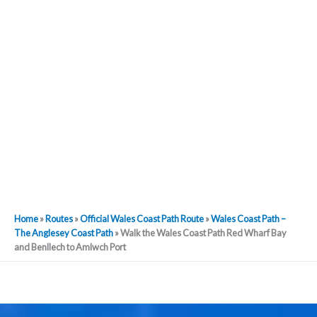
Home
»
Routes
»
Official Wales Coast Path Route
»
Wales Coast Path –
The Anglesey Coast Path
»
Walk the Wales Coast Path Red Wharf Bay
and Benllech to Amlwch Port