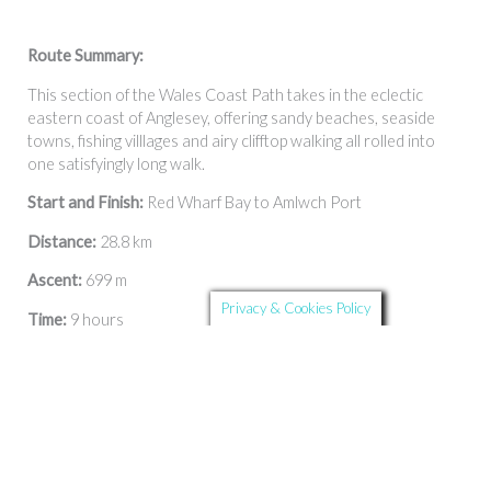
Route Summary:
This section of the Wales Coast Path takes in the eclectic
eastern coast of Anglesey, offering sandy beaches, seaside
towns, fishing villlages and airy clifftop walking all rolled into
one satisfyingly long walk.
Start and Finish:
Red Wharf Bay to Amlwch Port
Distance:
28.8 km
Ascent:
699 m
Privacy & Cookies Policy
Time:
9 hours
Timings are approximate and depend on the individual.
Calculate the time using Naismith’s Rule
and factor in your own
pace.
Facilities: