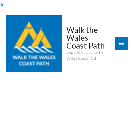
Skip
Search
to
content
Walk the
Wales
Mai
Coast Path
Men
Complete guide to the
Wales Coast Path