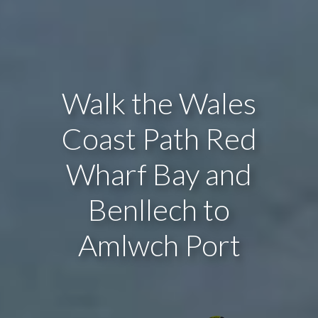
Walk the Wales
Coast Path Red
Wharf Bay and
Benllech to
Amlwch Port