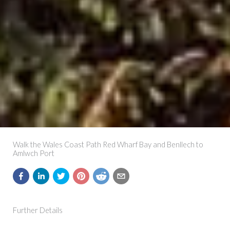
Walk the Wales Coast Path Red Wharf Bay and Benllech to
Amlwch Port
Further Details