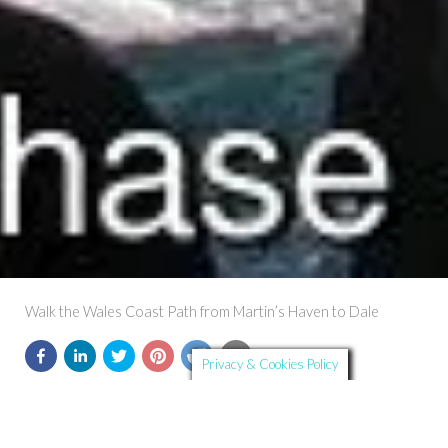
Walk the Wales Coast Path from Martin’s Haven to Dale
Privacy & Cookies Policy
Further Details