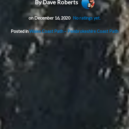
By Dave Roberts
on December 16, 2020
No ratings yet.
Posted in
Wales Coast Path – Pembrokeshire Coast Path