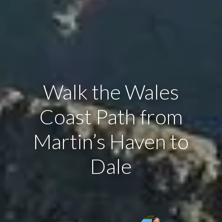
Walk the Wales
Coast Path from
Martin’s Haven to
Dale