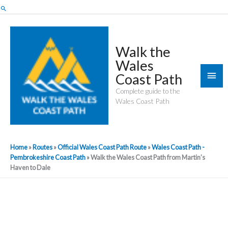
Skip
Search
to
content
Walk the
Wales
Mai
Coast Path
Men
Complete guide to the
Wales Coast Path
Home
»
Routes
»
Official Wales Coast Path Route
»
Wales Coast Path -
Pembrokeshire Coast Path
»
Walk the Wales Coast Path from Martin’s
Haven to Dale