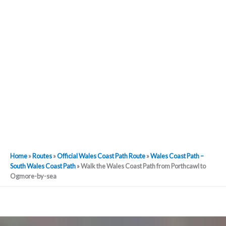
Home
»
Routes
»
Official Wales Coast Path Route
»
Wales Coast Path –
South Wales Coast Path
»
Walk the Wales Coast Path from Porthcawl to
Ogmore-by-sea