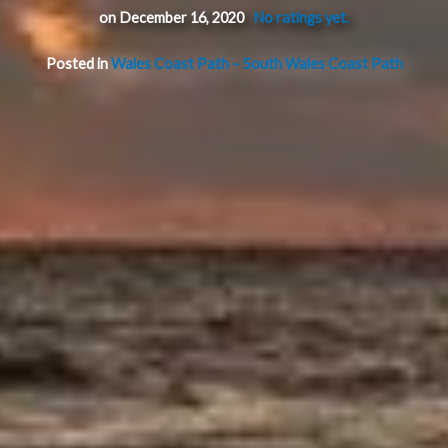
on December 16, 2020
No ratings yet.
Posted in
Wales Coast Path – South Wales Coast Path