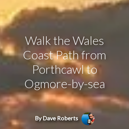
Walk the Wales
Coast Path from
Porthcawl to
Ogmore-by-sea
By Dave Roberts