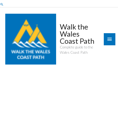
Skip
Search
to
content
Walk the
Wales
Mai
Coast Path
Men
Complete guide to the
Wales Coast Path