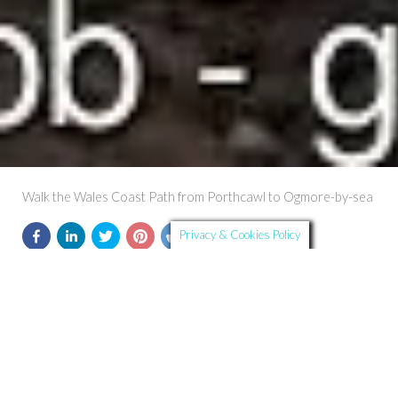
Walk the Wales Coast Path from Porthcawl to Ogmore-by-sea
Privacy & Cookies Policy
Further Details
Route Summary: